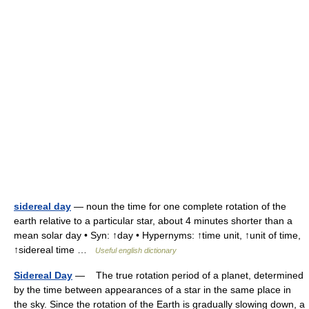
sidereal day
— noun the time for one complete rotation of the
earth relative to a particular star, about 4 minutes shorter than a
mean solar day • Syn: ↑day • Hypernyms: ↑time unit, ↑unit of time,
↑sidereal time …
Useful english dictionary
Sidereal Day
— The true rotation period of a planet, determined
by the time between appearances of a star in the same place in
the sky. Since the rotation of the Earth is gradually slowing down, a