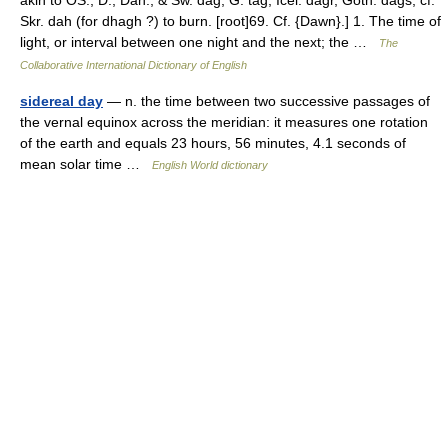
akin to OS., D., Dan., & Sw. dag, G. tag, Icel. dagr, Goth. dags; cf.
Skr. dah (for dhagh ?) to burn. [root]69. Cf. {Dawn}.] 1. The time of
light, or interval between one night and the next; the …
The
Collaborative International Dictionary of English
sidereal day
— n. the time between two successive passages of
the vernal equinox across the meridian: it measures one rotation
of the earth and equals 23 hours, 56 minutes, 4.1 seconds of
mean solar time …
English World dictionary