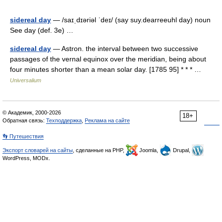
sidereal day
— /saɪˌdɪəriəl ˈdeɪ/ (say suy.dearreeuhl day) noun
See day (def. 3e) …
sidereal day
— Astron. the interval between two successive
passages of the vernal equinox over the meridian, being about
four minutes shorter than a mean solar day. [1785 95] * * * …
Universalium
© Академик, 2000-2026
18+
Обратная связь:
Техподдержка
,
Реклама на сайте
👣 Путешествия
Экспорт словарей на сайты
, сделанные на PHP,
Joomla,
Drupal,
WordPress, MODx.