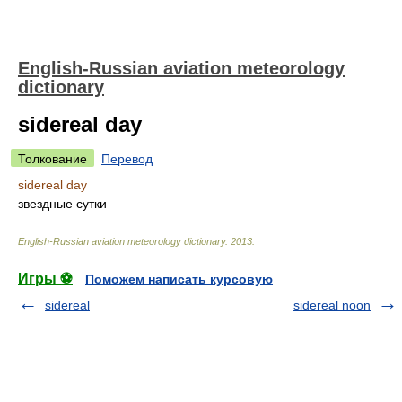
English-Russian aviation meteorology
dictionary
sidereal day
Толкование
Перевод
sidereal day
звездные сутки
English-Russian aviation meteorology dictionary
.
2013
.
Игры ⚽
Поможем написать курсовую
sidereal
sidereal noon